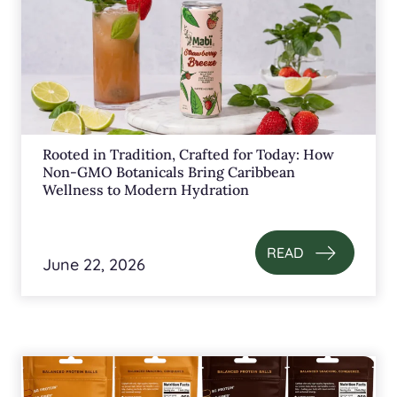
Rooted in Tradition, Crafted for Today: How
Non-GMO Botanicals Bring Caribbean
Wellness to Modern Hydration
READ
June 22, 2026