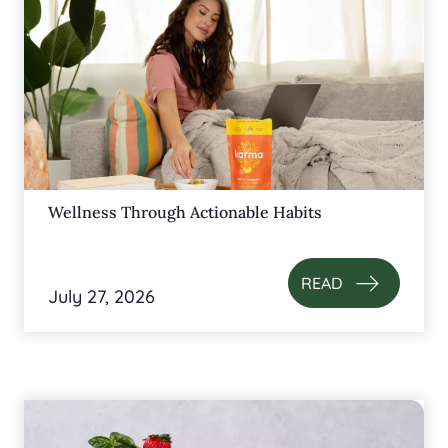
Wellness Through Actionable Habits
READ
July 27, 2026