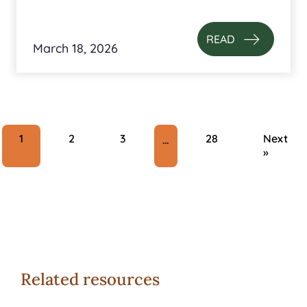
READ
March 18, 2026
1
2
3
28
Next
…
»
Related resources