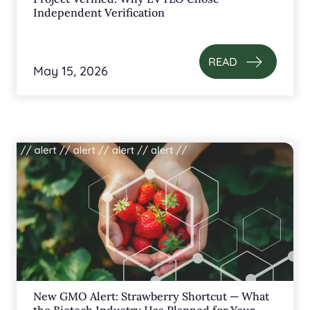
Independent Verification
READ
May 15, 2026
New GMO Alert: Strawberry Shortcut — What