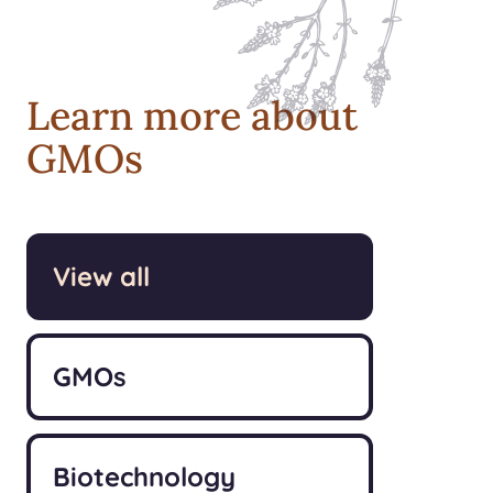
Learn more about
GMOs
View all
GMOs
Biotechnology