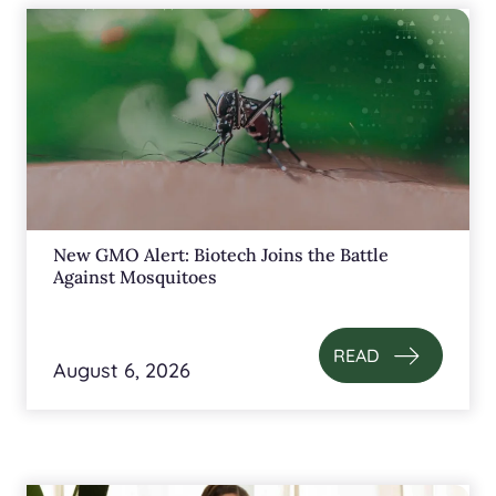
New GMO Alert: Biotech Joins the Battle
Against Mosquitoes
READ
August 6, 2026