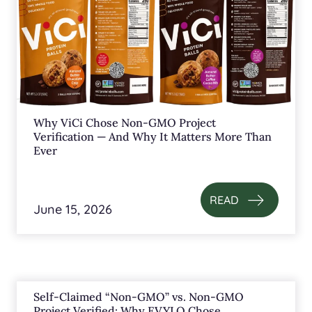
Why ViCi Chose Non-GMO Project
Verification — And Why It Matters More Than
Ever
READ
June 15, 2026
Self-Claimed “Non-GMO” vs. Non-GMO
Project Verified: Why EVYLO Chose