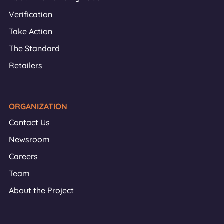
Verification
Take Action
The Standard
Retailers
ORGANIZATION
Contact Us
Newsroom
Careers
Team
About the Project