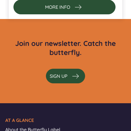
MORE INFO
Join our newsletter. Catch the
butterfly.
SIGN UP
AT A GLANCE
About the Butterfly Label