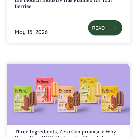
the Biotech Industry Has Planned for Your
Berries
READ
May 15, 2026
Three Ingredients, Zero Compromises: Why