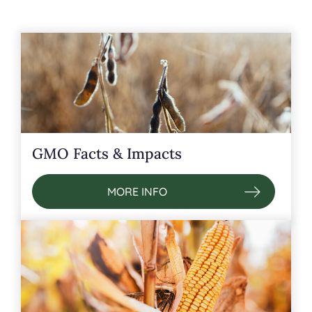
GMO Facts & Impacts
MORE INFO