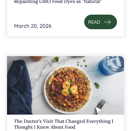
Repainting GMO Food Dyes as "Natural"
READ
March 20, 2026
The Doctor’s Visit That Changed Everything I
Thought I Knew About Food