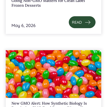
Going Non-GMO Matters for Clean Label
Frozen Desserts
READ
May 6, 2026
New GMO Alert: How Synthetic Biology Is