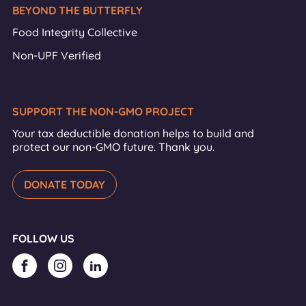
BEYOND THE BUTTERFLY
Food Integrity Collective
Non-UPF Verified
SUPPORT THE NON-GMO PROJECT
Your tax deductible donation helps to build and
protect our non-GMO future. Thank you.
DONATE TODAY
FOLLOW US