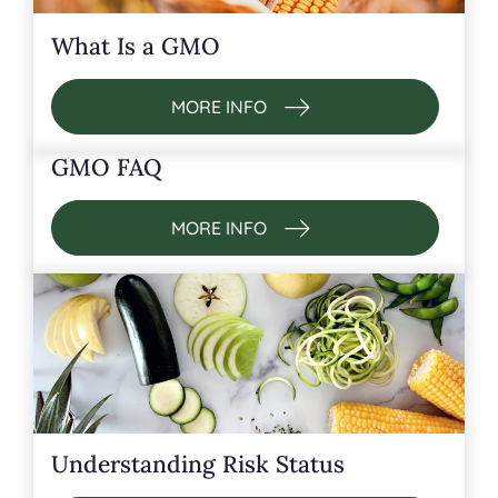
What Is a GMO
MORE INFO
GMO FAQ
MORE INFO
Understanding Risk Status