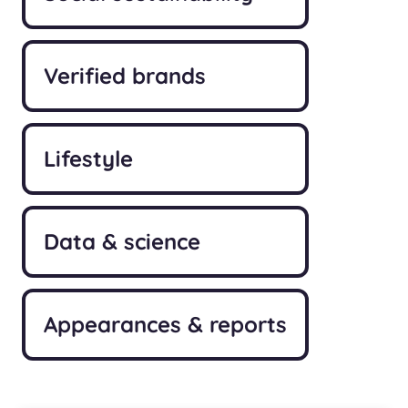
Verified brands
Lifestyle
Data & science
Appearances & reports