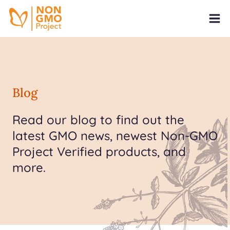
Blog
Read our blog to find out the
latest GMO news, newest Non-GMO
Project Verified products, and
more.