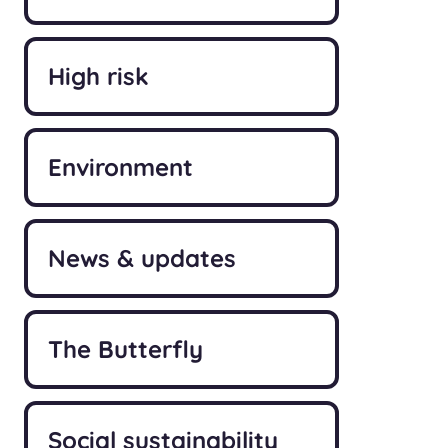
High risk
Environment
News & updates
The Butterfly
Social sustainability