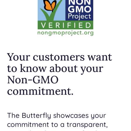
Your customers want
to know about your
Non-GMO
commitment.
The Butterfly showcases your
commitment to a transparent,