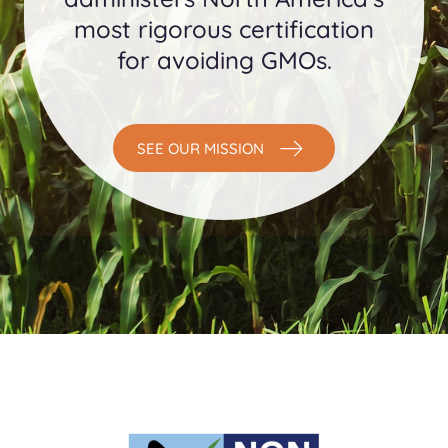
most rigorous certification
for avoiding GMOs.
SEE OUR MISSION