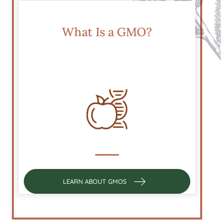
What Is a GMO?
LEARN ABOUT GMOS