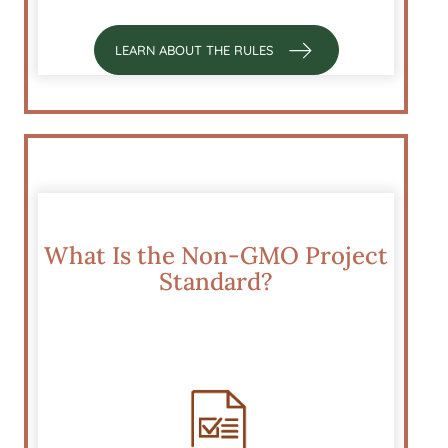
LEARN ABOUT THE RULES
What Is the Non-GMO Project
Standard?