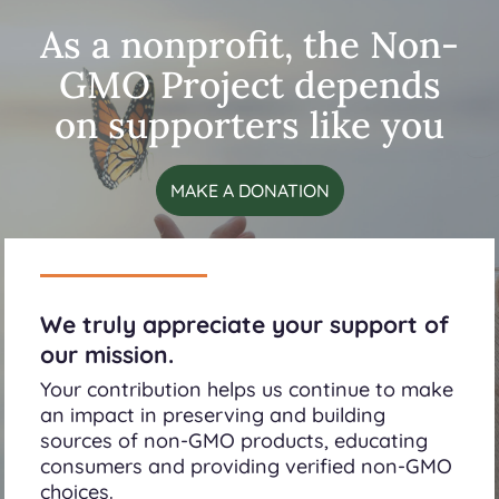
As a nonprofit, the Non-
GMO Project depends
on supporters like you
MAKE A DONATION
We truly appreciate your support of
our mission.
Your contribution helps us continue to make
an impact in preserving and building
sources of non-GMO products, educating
consumers and providing verified non-GMO
choices.