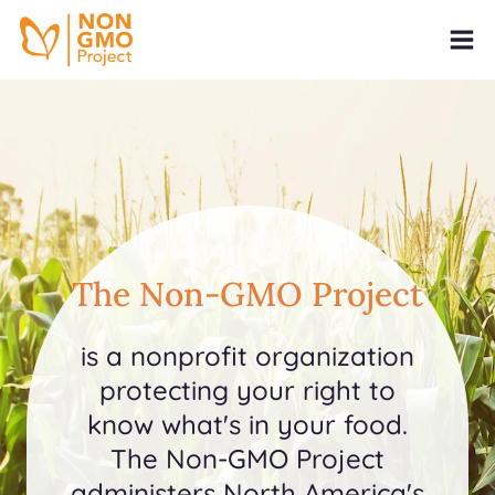
The Non-GMO Project
is a nonprofit organization
protecting your right to
know what's in your food.
The Non-GMO Project
administers North America's