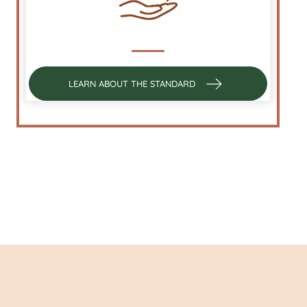
LEARN ABOUT THE STANDARD