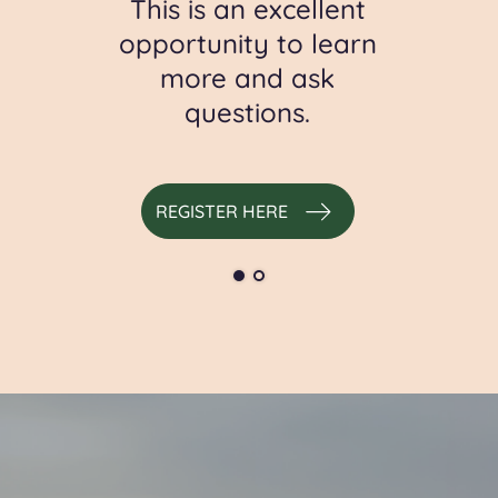
ic
This is an excellent
t
opportunity to learn
more and ask
questions.
S
REGISTER HERE