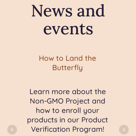
News and
events
ic
How to Land the
S
Butterfly
out
Learn more about the
Go
e
Non-GMO Project and
-GMO
how to enroll your
mat
s
products in our Product
ime
Verification Program!
com