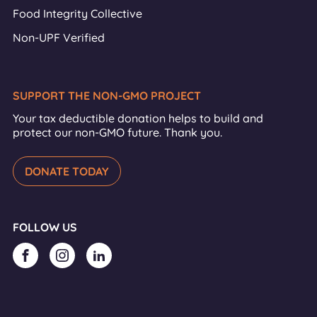
Food Integrity Collective
Non-UPF Verified
SUPPORT THE NON-GMO PROJECT
Your tax deductible donation helps to build and
protect our non-GMO future. Thank you.
DONATE TODAY
FOLLOW US