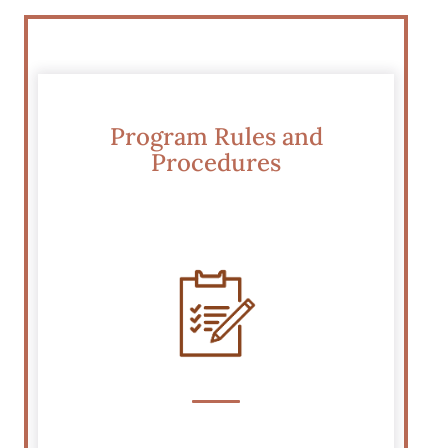
Program Rules and
Procedures