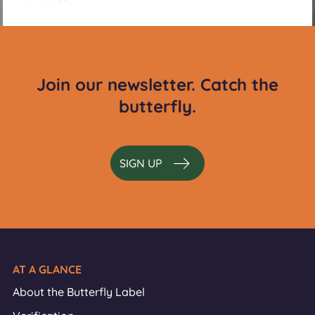
Join our newsletter. Catch the
butterfly.
SIGN UP
AT A GLANCE
About the Butterfly Label