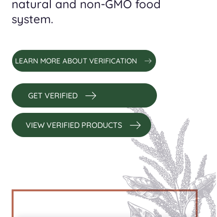
natural and non-GMO food
system.
LEARN MORE ABOUT VERIFICATION
GET VERIFIED
VIEW VERIFIED PRODUCTS