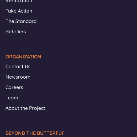
Verification
Take Action
The Standard
Retailers
ORGANIZATION
Contact Us
Newsroom
Careers
Team
About the Project
BEYOND THE BUTTERFLY