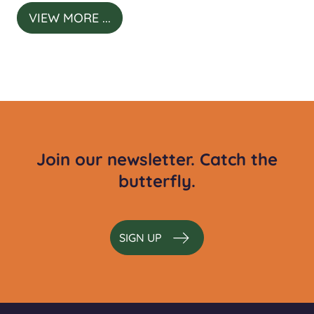
VIEW MORE ...
Join our newsletter. Catch the
butterfly.
SIGN UP