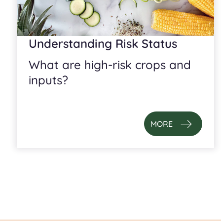
Understanding Risk Status
What are high-risk crops and
inputs?
MORE