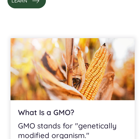
LEARN
What Is a GMO?
GMO stands for "genetically
modified organism."