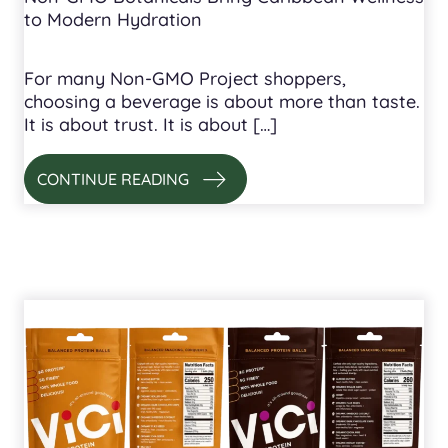
to Modern Hydration
For many Non-GMO Project shoppers,
choosing a beverage is about more than taste.
It is about trust. It is about […]
CONTINUE READING