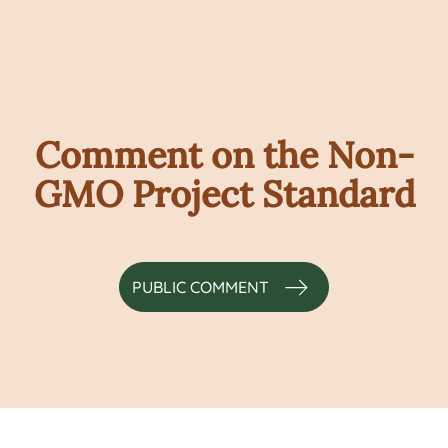
Comment on the Non-
GMO Project Standard
PUBLIC COMMENT