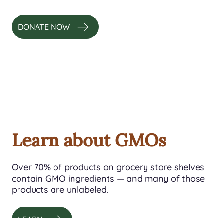
DONATE NOW
Learn about GMOs
Over 70% of products on grocery store shelves
contain GMO ingredients — and many of those
products are unlabeled.