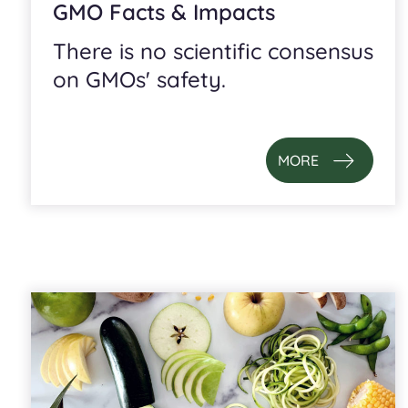
GMO Facts & Impacts
There is no scientific consensus
on GMOs' safety.
MORE