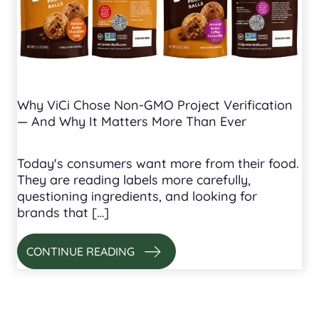
Why ViCi Chose Non-GMO Project Verification
— And Why It Matters More Than Ever
Today's consumers want more from their food.
They are reading labels more carefully,
questioning ingredients, and looking for
brands that […]
CONTINUE READING