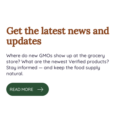
Get the latest news and
updates
Where do new GMOs show up at the grocery
store? What are the newest Verified products?
Stay informed — and keep the food supply
natural.
READ MORE