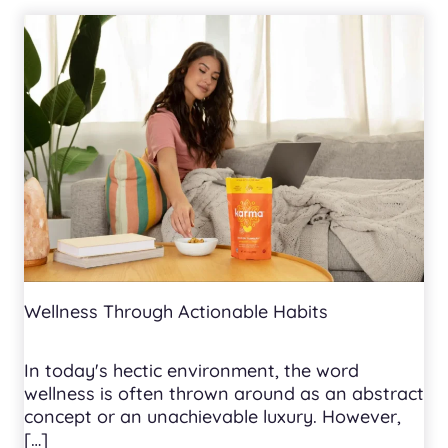
Wellness Through Actionable Habits
In today's hectic environment, the word
wellness is often thrown around as an abstract
concept or an unachievable luxury. However,
[…]