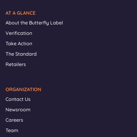
AT A GLANCE
About the Butterfly Label
Verification
Take Action
The Standard
Retailers
ORGANIZATION
Contact Us
Newsroom
Careers
Team