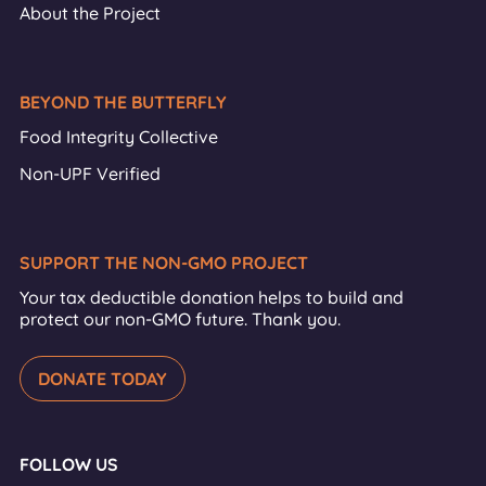
About the Project
BEYOND THE BUTTERFLY
Food Integrity Collective
Non-UPF Verified
SUPPORT THE NON-GMO PROJECT
Your tax deductible donation helps to build and
protect our non-GMO future. Thank you.
DONATE TODAY
FOLLOW US