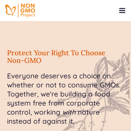
Protect Your Right To Choose
Non-GMO
Everyone deserves a choice on
whether or not to consume GMOs.
Together, we're building a food
system free from corporate
control, working
with
nature
instead of against it.