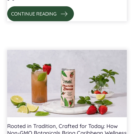
CONTINUE READING
Rooted in Tradition, Crafted for Today: How
Non-GMO Botanicals Bring Caribbean Wellness