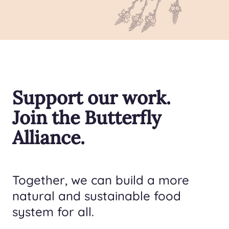
Support our work.
Join the Butterfly
Alliance.
Together, we can build a more
natural and sustainable food
system for all.