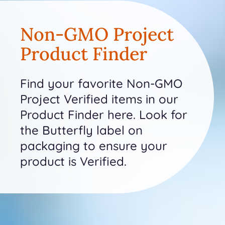
Non-GMO Project
Product Finder
Find your favorite Non-GMO
Project Verified items in our
Product Finder here. Look for
the Butterfly label on
packaging to ensure your
product is Verified.