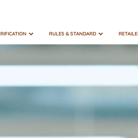
RIFICATION
RULES & STANDARD
RETAIL
SUPPORT
TAKE ACTION
EXPLORE
MO?
g & Resource Library
What You Can Do
Events
 Impacts
r Directory
Non-GMO Month
Equitable Transfer Program
g Risk Status
s
New GMOs Campaign
ts & Appeals
Little Labels Campaign