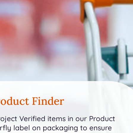
oduct Finder
ject Verified items in our Product
erfly label on packaging to ensure