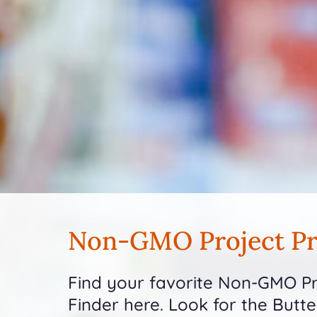
Non-GMO Project Pr
Find your favorite Non-GMO Pro
Finder here. Look for the Butt