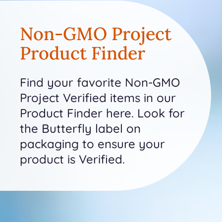
Non-GMO Project
Product Finder
Find your favorite Non-GMO
Project Verified items in our
Product Finder here. Look for
the Butterfly label on
packaging to ensure your
product is Verified.