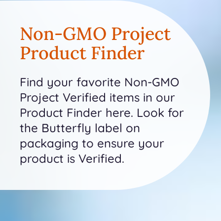
Non-GMO Project
Product Finder
Find your favorite Non-GMO
Project Verified items in our
Product Finder here. Look for
the Butterfly label on
packaging to ensure your
product is Verified.