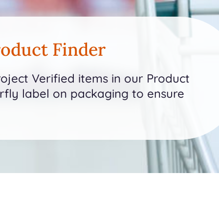
oduct Finder
ject Verified items in our Product
erfly label on packaging to ensure