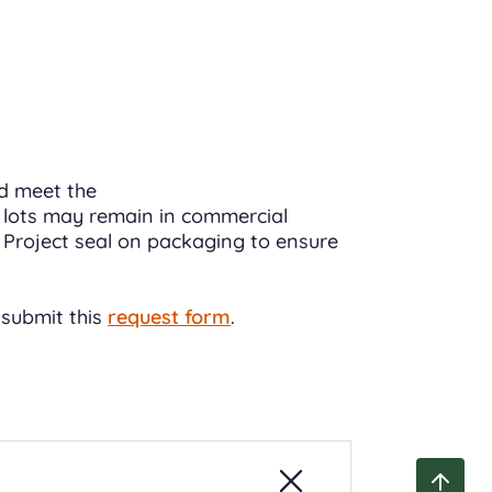
nd meet the
 lots may remain in commercial
O Project seal on packaging to ensure
 submit this
request form
.