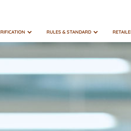
RIFICATION
RULES & STANDARD
RETAIL
SUPPORT
TAKE ACTION
EXPLORE
MO?
g & Resource Library
What You Can Do
Events
 Impacts
r Directory
Non-GMO Month
Equitable Transfer Program
g Risk Status
s
New GMOs Campaign
ts & Appeals
Little Labels Campaign