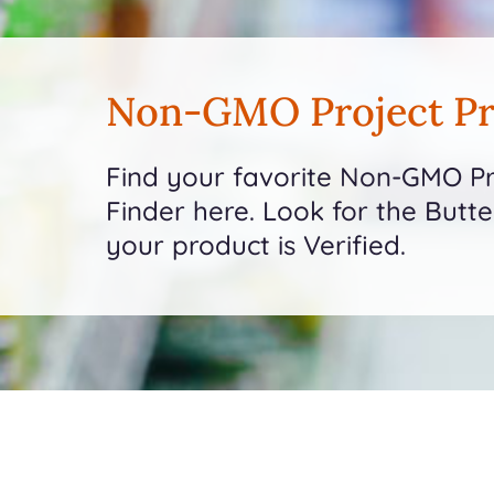
Non-GMO Project Pr
Find your favorite Non-GMO Pro
Finder here. Look for the Butt
your product is Verified.