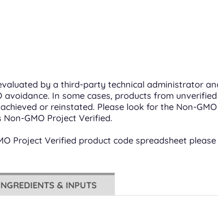
valuated by a third-party technical administrator a
avoidance. In some cases, products from unverified
en achieved or reinstated. Please look for the Non-GM
s Non-GMO Project Verified.
GMO Project Verified product code spreadsheet please
INGREDIENTS & INPUTS