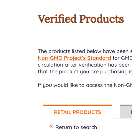
Verified Products
The products listed below have been e
Non-GMO Project’s Standard
for GMO 
circulation after verification has be
that the product you are purchasing i
If you would like to access the Non-
RETAIL PRODUCTS
Return to search