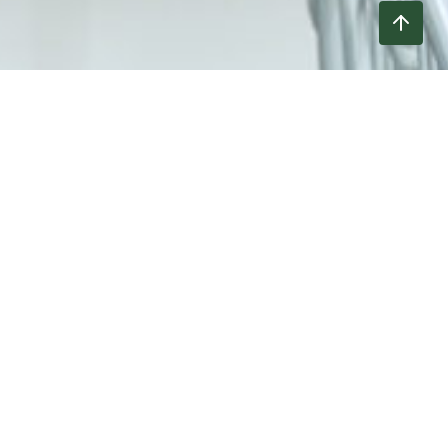
Verified Products
The products listed below have been evaluated
by a third-party technical administrator and
meet the
Non-GMO Project’s Standard
for GMO
avoidance. In some cases, products from
unverified lots may remain in commercial
circulation after verification has been achieved
or reinstated. Please look for the Non-GMO