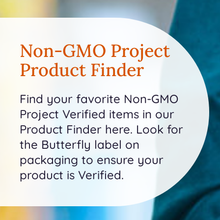
Non-GMO Project
Product Finder
Find your favorite Non-GMO
Project Verified items in our
Product Finder here. Look for
the Butterfly label on
packaging to ensure your
product is Verified.