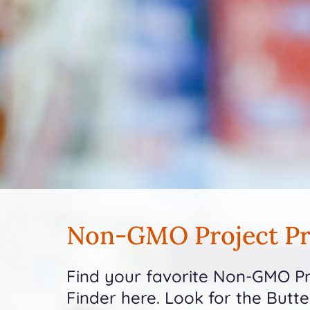
Non-GMO Project Pr
Find your favorite Non-GMO Pro
Finder here. Look for the Butt