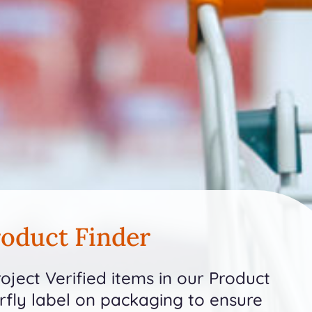
oduct Finder
ject Verified items in our Product
erfly label on packaging to ensure