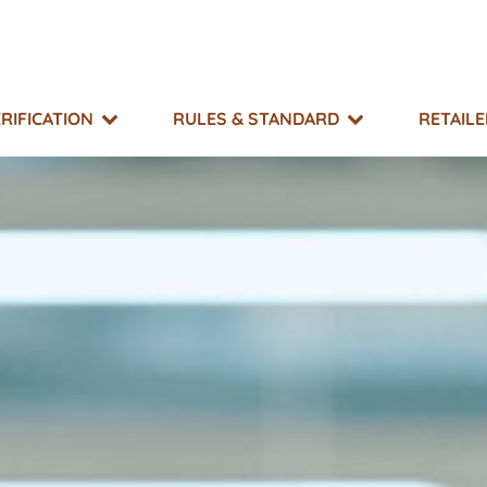
RIFICATION
RULES & STANDARD
RETAIL
SUPPORT
TAKE ACTION
EXPLORE
MO?
g & Resource Library
What You Can Do
Events
 Impacts
r Directory
Non-GMO Month
Equitable Transfer Program
g Risk Status
s
New GMOs Campaign
ts & Appeals
Little Labels Campaign