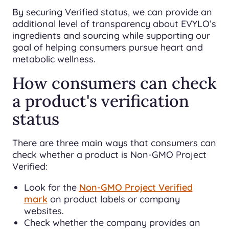
By securing Verified status, we can provide an
additional level of transparency about EVYLO’s
ingredients and sourcing while supporting our
goal of helping consumers pursue heart and
metabolic wellness.
How consumers can check
a product's verification
status
There are three main ways that consumers can
check whether a product is Non-GMO Project
Verified:
Look for the
Non-GMO Project Verified
mark
on product labels or company
websites.
Check whether the company provides an