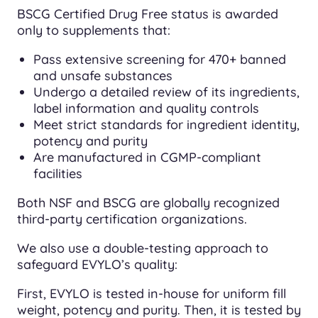
BSCG Certified Drug Free status is awarded
only to supplements that:
Pass extensive screening for 470+ banned
and unsafe substances
Undergo a detailed review of its ingredients,
label information and quality controls
Meet strict standards for ingredient identity,
potency and purity
Are manufactured in CGMP-compliant
facilities
Both NSF and BSCG are globally recognized
third-party certification organizations.
We also use a double-testing approach to
safeguard EVYLO’s quality:
First, EVYLO is tested in-house for uniform fill
weight, potency and purity. Then, it is tested by