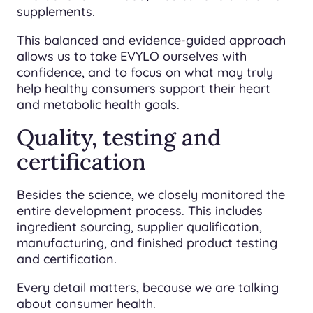
supplements.
This balanced and evidence-guided approach
allows us to take EVYLO ourselves with
confidence, and to focus on what may truly
help healthy consumers support their heart
and metabolic health goals.
Quality, testing and
certification
Besides the science, we closely monitored the
entire development process. This includes
ingredient sourcing, supplier qualification,
manufacturing, and finished product testing
and certification.
Every detail matters, because we are talking
about consumer health.