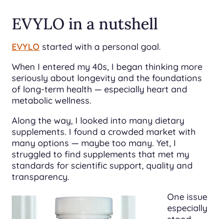
EVYLO in a nutshell
EVYLO
started with a personal goal.
When I entered my 40s, I began thinking more
seriously about longevity and the foundations
of long-term health — especially heart and
metabolic wellness.
Along the way, I looked into many dietary
supplements. I found a crowded market with
many options — maybe too many. Yet, I
struggled to find supplements that met my
standards for scientific support, quality and
transparency.
One issue
especially