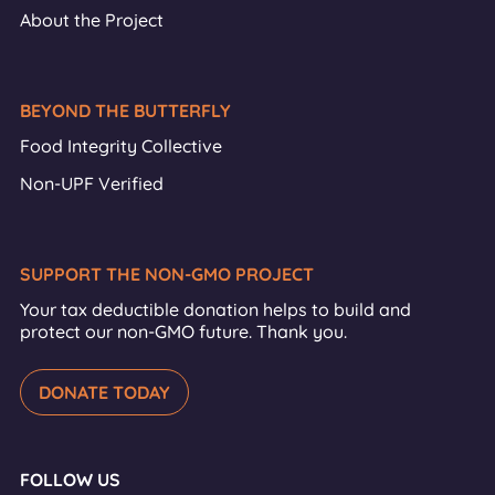
About the Project
BEYOND THE BUTTERFLY
Food Integrity Collective
Non-UPF Verified
SUPPORT THE NON-GMO PROJECT
Your tax deductible donation helps to build and
protect our non-GMO future. Thank you.
DONATE TODAY
FOLLOW US