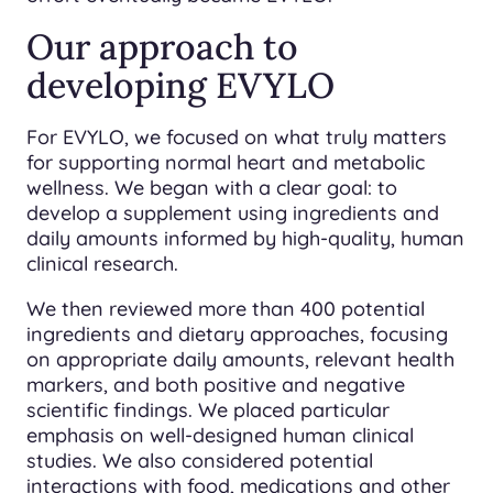
Our approach to
developing EVYLO
For EVYLO, we focused on what truly matters
for supporting normal heart and metabolic
wellness. We began with a clear goal: to
develop a supplement using ingredients and
daily amounts informed by high-quality, human
clinical research.
We then reviewed more than 400 potential
ingredients and dietary approaches, focusing
on appropriate daily amounts, relevant health
markers, and both positive and negative
scientific findings. We placed particular
emphasis on well-designed human clinical
studies. We also considered potential
interactions with food, medications and other