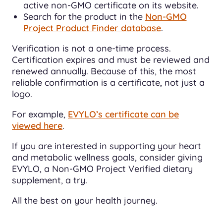
active non-GMO certificate on its website.
Search for the product in the
Non-GMO
Project Product Finder database
.
Verification is not a one-time process.
Certification expires and must be reviewed and
renewed annually. Because of this, the most
reliable confirmation is a certificate, not just a
logo.
For example,
EVYLO’s certificate can be
viewed here
.
If you are interested in supporting your heart
and metabolic wellness goals, consider giving
EVYLO, a Non-GMO Project Verified dietary
supplement, a try.
All the best on your health journey.