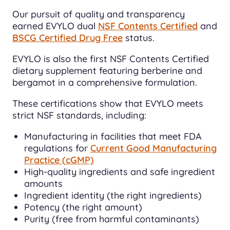
Our pursuit of quality and transparency
earned EVYLO dual
NSF Contents Certified
and
BSCG Certified Drug Free
status.
EVYLO is also the first NSF Contents Certified
dietary supplement featuring berberine and
bergamot in a comprehensive formulation.
These certifications show that EVYLO meets
strict NSF standards, including:
Manufacturing in facilities that meet FDA
regulations for
Current Good Manufacturing
Practice (cGMP)
High-quality ingredients and safe ingredient
amounts
Ingredient identity (the right ingredients)
Potency (the right amount)
Purity (free from harmful contaminants)