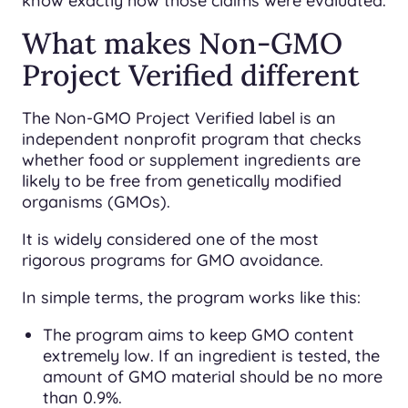
know exactly how those claims were evaluated.
What makes Non-GMO
Project Verified different
The Non-GMO Project Verified label is an
independent nonprofit program that checks
whether food or supplement ingredients are
likely to be free from genetically modified
organisms (GMOs).
It is widely considered one of the most
rigorous programs for GMO avoidance.
In simple terms, the program works like this:
The program aims to keep GMO content
extremely low. If an ingredient is tested, the
amount of GMO material should be no more
than 0.9%.