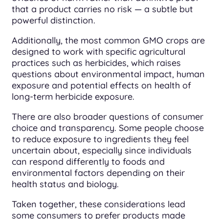
that a product carries no risk — a subtle but
powerful distinction.
Additionally, the most common GMO crops are
designed to work with specific agricultural
practices such as herbicides, which raises
questions about environmental impact, human
exposure and potential effects on health of
long-term herbicide exposure.
There are also broader questions of consumer
choice and transparency. Some people choose
to reduce exposure to ingredients they feel
uncertain about, especially since individuals
can respond differently to foods and
environmental factors depending on their
health status and biology.
Taken together, these considerations lead
some consumers to prefer products made