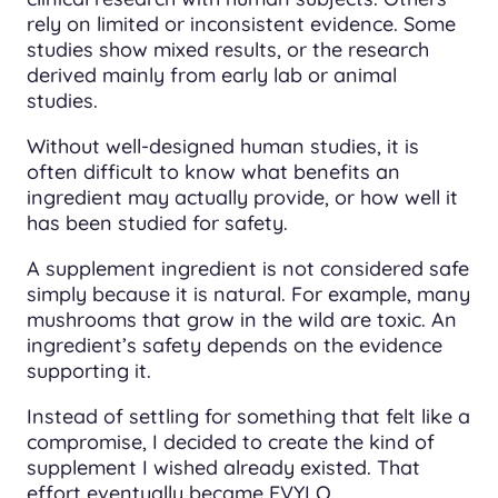
rely on limited or inconsistent evidence. Some
studies show mixed results, or the research
derived mainly from early lab or animal
studies.
Without well-designed human studies, it is
often difficult to know what benefits an
ingredient may actually provide, or how well it
has been studied for safety.
A supplement ingredient is not considered safe
simply because it is natural. For example, many
mushrooms that grow in the wild are toxic. An
ingredient’s safety depends on the evidence
supporting it.
Instead of settling for something that felt like a
compromise, I decided to create the kind of
supplement I wished already existed. That
effort eventually became EVYLO.