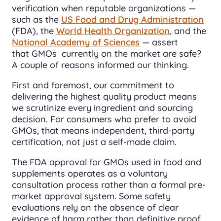
verification when reputable organizations —
such as the
US Food and Drug Administration
(FDA), the
World Health Organization
, and the
National Academy of Sciences
— assert
that GMOs currently on the market are safe?
A couple of reasons informed our thinking.
First and foremost, our commitment to
delivering the highest quality product means
we scrutinize every ingredient and sourcing
decision. For consumers who prefer to avoid
GMOs, that means independent, third-party
certification, not just a self-made claim.
The FDA approval for GMOs used in food and
supplements operates as a voluntary
consultation process rather than a formal pre-
market approval system. Some safety
evaluations rely on the absence of clear
evidence of harm rather than definitive proof