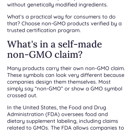
without genetically modified ingredients.
What’s a practical way for consumers to do
that? Choose non-GMO products verified by a
trusted certification program.
What's in a self-made
non-GMO claim?
Many products carry their own non-GMO claim.
These symbols can look very different because
companies design them themselves. Most
simply say “non-GMO” or show a GMO symbol
crossed out.
In the United States, the Food and Drug
Administration (FDA) oversees food and
dietary supplement labeling, including claims
related to GMOs. The FDA allows companies to