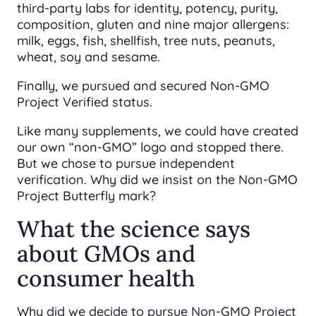
third-party labs for identity, potency, purity,
composition, gluten and nine major allergens:
milk, eggs, fish, shellfish, tree nuts, peanuts,
wheat, soy and sesame.
Finally, we pursued and secured Non-GMO
Project Verified status.
Like many supplements, we could have created
our own “non-GMO” logo and stopped there.
But we chose to pursue independent
verification. Why did we insist on the Non-GMO
Project Butterfly mark?
What the science says
about GMOs and
consumer health
Why did we decide to pursue Non-GMO Project