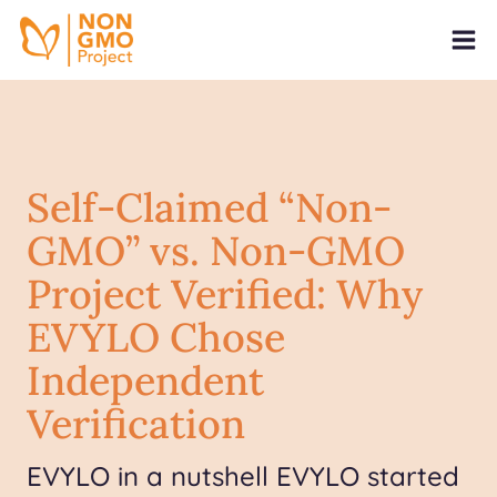
Self-Claimed “Non-
GMO” vs. Non-GMO
Project Verified: Why
EVYLO Chose
Independent
Verification
EVYLO in a nutshell EVYLO started