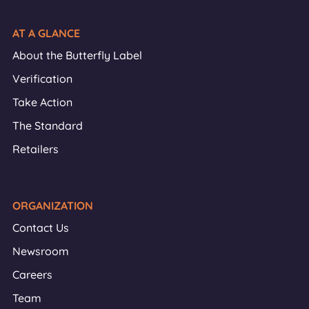
AT A GLANCE
About the Butterfly Label
Verification
Take Action
The Standard
Retailers
ORGANIZATION
Contact Us
Newsroom
Careers
Team