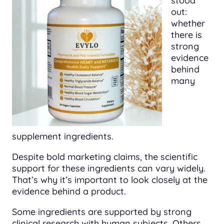
stood
out:
whether
there is
strong
evidence
behind
many
supplement ingredients.
Despite bold marketing claims, the scientific
support for these ingredients can vary widely.
That’s why it’s important to look closely at the
evidence behind a product.
Some ingredients are supported by strong
clinical research with human subjects. Others