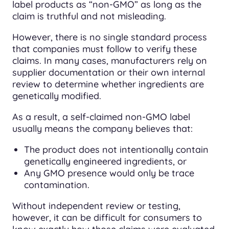
label products as “non-GMO” as long as the
claim is truthful and not misleading.
However, there is no single standard process
that companies must follow to verify these
claims. In many cases, manufacturers rely on
supplier documentation or their own internal
review to determine whether ingredients are
genetically modified.
As a result, a self-claimed non-GMO label
usually means the company believes that:
The product does not intentionally contain
genetically engineered ingredients, or
Any GMO presence would only be trace
contamination.
Without independent review or testing,
however, it can be difficult for consumers to