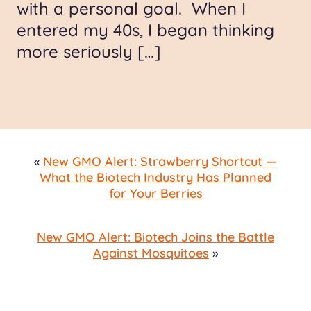
with a personal goal. When I
entered my 40s, I began thinking
more seriously […]
«
New GMO Alert: Strawberry Shortcut —
What the Biotech Industry Has Planned
for Your Berries
New GMO Alert: Biotech Joins the Battle
Against Mosquitoes
»