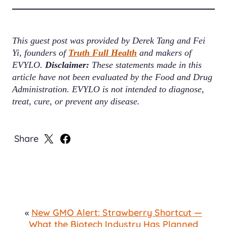
This guest post was provided by Derek Tang and Fei
Yi, founders of
Truth Full Health
and makers of
EVYLO.
Disclaimer:
These statements made in this
article have not been evaluated by the Food and Drug
Administration. EVYLO is not intended to diagnose,
treat, cure, or prevent any disease.
Share
Share
Share
on
on
X
Facebook
«
New GMO Alert: Strawberry Shortcut —
What the Biotech Industry Has Planned