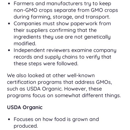
Farmers and manufacturers try to keep
non-GMO crops separate from GMO crops
during farming, storage, and transport.
Companies must show paperwork from
their suppliers confirming that the
ingredients they use are not genetically
modified.
Independent reviewers examine company
records and supply chains to verify that
these steps were followed.
We also looked at other well-known
certification programs that address GMOs,
such as USDA Organic. However, these
programs focus on somewhat different things.
USDA Organic
Focuses on how food is grown and
produced.