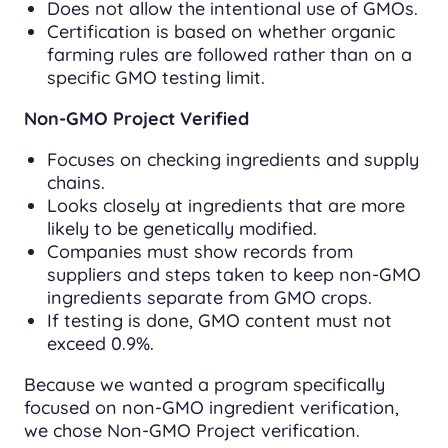
Does not allow the intentional use of GMOs.
Certification is based on whether organic
farming rules are followed rather than on a
specific GMO testing limit.
Non-GMO Project Verified
Focuses on checking ingredients and supply
chains.
Looks closely at ingredients that are more
likely to be genetically modified.
Companies must show records from
suppliers and steps taken to keep non-GMO
ingredients separate from GMO crops.
If testing is done, GMO content must not
exceed 0.9%.
Because we wanted a program specifically
focused on non-GMO ingredient verification,
we chose Non-GMO Project verification.