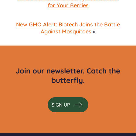
for Your Berries
New GMO Alert: Biotech Joins the Battle
Against Mosquitoes
»
Join our newsletter. Catch the
butterfly.
SIGN UP