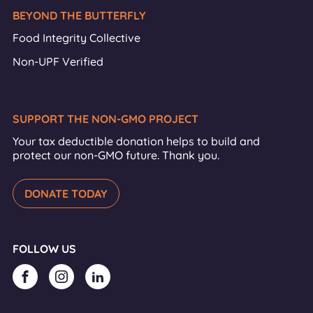
BEYOND THE BUTTERFLY
Food Integrity Collective
Non-UPF Verified
SUPPORT THE NON-GMO PROJECT
Your tax deductible donation helps to build and
protect our non-GMO future. Thank you.
DONATE TODAY
FOLLOW US