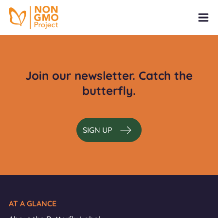
Join our newsletter. Catch the
butterfly.
SIGN UP
AT A GLANCE