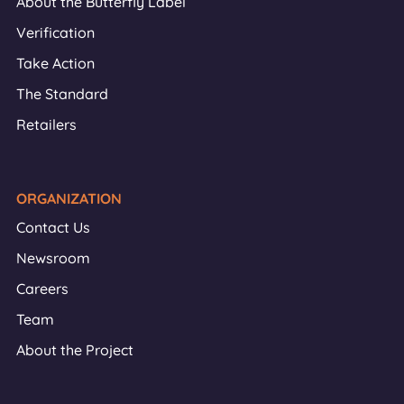
About the Butterfly Label
Verification
Take Action
The Standard
Retailers
ORGANIZATION
Contact Us
Newsroom
Careers
Team
About the Project