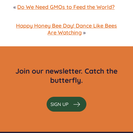
«
Do We Need GMOs to Feed the World?
Happy Honey Bee Day! Dance Like Bees
Are Watching
»
Join our newsletter. Catch the
butterfly.
SIGN UP