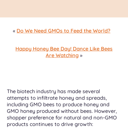
«
Do We Need GMOs to Feed the World?
Happy Honey Bee Day! Dance Like Bees
Are Watching
»
The biotech industry has made several
attempts to infiltrate honey and spreads,
including GMO bees to produce honey and
GMO honey produced without bees. However,
shopper preference for natural and non-GMO
products continues to drive growth: