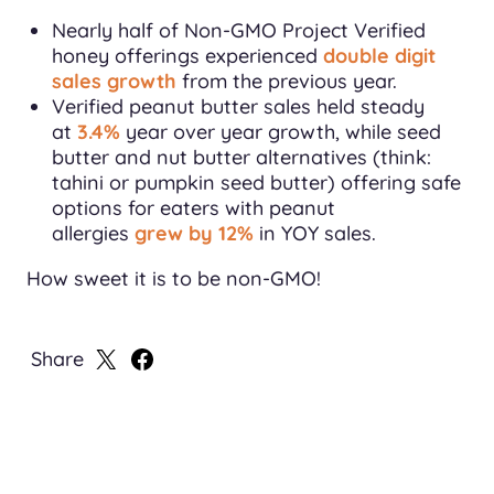
Nearly half of Non-GMO Project Verified
honey offerings experienced
double digit
sales growth
from the previous year.
Verified peanut butter sales held steady
at
3.4%
year over year growth, while seed
butter and nut butter alternatives (think:
tahini or pumpkin seed butter) offering safe
options for eaters with peanut
allergies
grew by 12%
in YOY sales.
How sweet it is to be non-GMO!
Share
Share
Share
on
on
X
Facebook