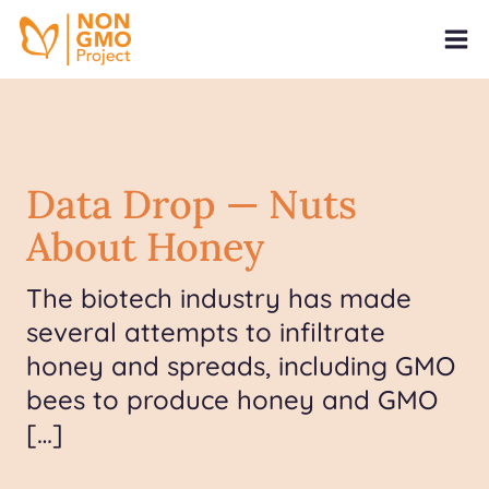
Data Drop — Nuts
About Honey
The biotech industry has made
several attempts to infiltrate
honey and spreads, including GMO
bees to produce honey and GMO
[…]