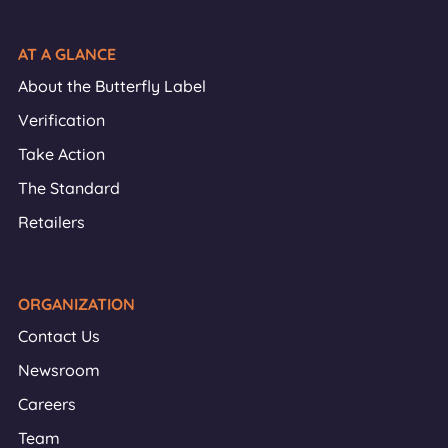
AT A GLANCE
About the Butterfly Label
Verification
Take Action
The Standard
Retailers
ORGANIZATION
Contact Us
Newsroom
Careers
Team