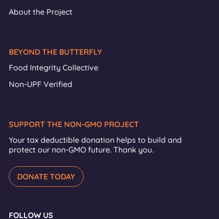
About the Project
BEYOND THE BUTTERFLY
Food Integrity Collective
Non-UPF Verified
SUPPORT THE NON-GMO PROJECT
Your tax deductible donation helps to build and
protect our non-GMO future. Thank you.
DONATE TODAY
FOLLOW US