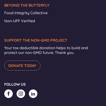
BEYOND THE BUTTERFLY
Food Integrity Collective
Non-UPF Verified
SUPPORT THE NON-GMO PROJECT
Your tax deductible donation helps to build and
protect our non-GMO future. Thank you.
DONATE TODAY
FOLLOW US