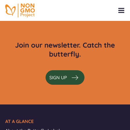
Join our newsletter. Catch the
butterfly.
SIGN UP
AT A GLANCE