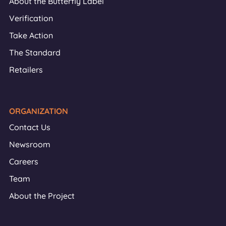
About the Butterfly Label
Verification
Take Action
The Standard
Retailers
ORGANIZATION
Contact Us
Newsroom
Careers
Team
About the Project