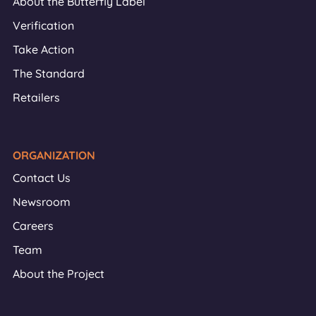
About the Butterfly Label
Verification
Take Action
The Standard
Retailers
ORGANIZATION
Contact Us
Newsroom
Careers
Team
About the Project