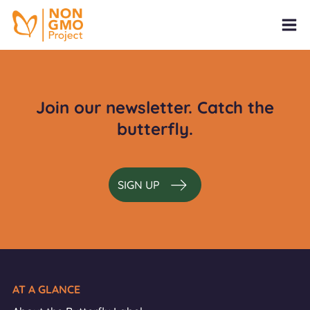
Join our newsletter. Catch the
butterfly.
SIGN UP
AT A GLANCE