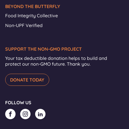
BEYOND THE BUTTERFLY
Food Integrity Collective
Non-UPF Verified
SUPPORT THE NON-GMO PROJECT
Your tax deductible donation helps to build and
protect our non-GMO future. Thank you.
DONATE TODAY
FOLLOW US