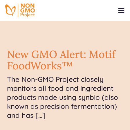
New GMO Alert: Motif
FoodWorks™
The Non-GMO Project closely
monitors all food and ingredient
products made using synbio (also
known as precision fermentation)
and has […]