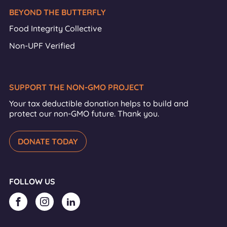
BEYOND THE BUTTERFLY
Food Integrity Collective
Non-UPF Verified
SUPPORT THE NON-GMO PROJECT
Your tax deductible donation helps to build and
protect our non-GMO future. Thank you.
DONATE TODAY
FOLLOW US