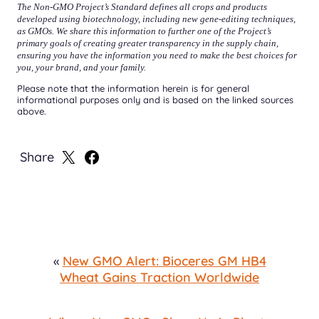
The Non-GMO Project’s Standard defines all crops and products
developed using biotechnology, including new gene-editing techniques,
as GMOs. We share this information to further one of the Project’s
primary goals of creating greater transparency in the supply chain,
ensuring you have the information you need to make the best choices for
you, your brand, and your family.
Please note that the information herein is for general
informational purposes only and is based on the linked sources
above.
Share
Share
Share
on
on
X
Facebook
«
New GMO Alert: Bioceres GM HB4
Wheat Gains Traction Worldwide