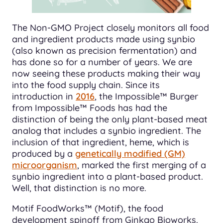
The Non-GMO Project closely monitors all food
and ingredient products made using synbio
(also known as precision fermentation) and
has done so for a number of years. We are
now seeing these products making their way
into the food supply chain. Since its
introduction in
2016
, the Impossible™ Burger
from Impossible™ Foods has had the
distinction of being the only plant-based meat
analog that includes a synbio ingredient. The
inclusion of that ingredient, heme, which is
produced by a
genetically modified (GM)
microorganism
, marked the first merging of a
synbio ingredient into a plant-based product.
Well, that distinction is no more.
Motif FoodWorks™ (Motif), the food
development spinoff from Ginkgo Bioworks,