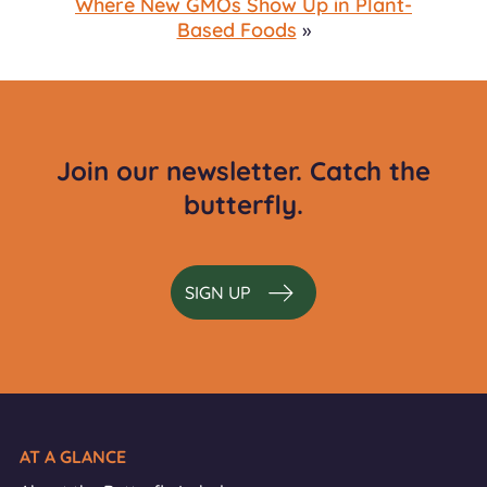
Where New GMOs Show Up in Plant-
Based Foods
»
Join our newsletter. Catch the
butterfly.
SIGN UP
AT A GLANCE