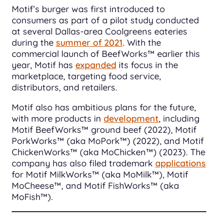
Motif’s burger was first introduced to
consumers as part of a pilot study conducted
at several Dallas-area Coolgreens eateries
during the
summer of 2021
. With the
commercial launch of BeefWorks™ earlier this
year, Motif has
expanded
its focus in the
marketplace, targeting food service,
distributors, and retailers.
Motif also has ambitious plans for the future,
with more products in
development
, including
Motif BeefWorks™ ground beef (2022), Motif
PorkWorks™ (aka MoPork™) (2022), and Motif
ChickenWorks™ (aka MoChicken™) (2023). The
company has also filed trademark
applications
for Motif MilkWorks™ (aka MoMilk™), Motif
MoCheese™, and Motif FishWorks™ (aka
MoFish™).