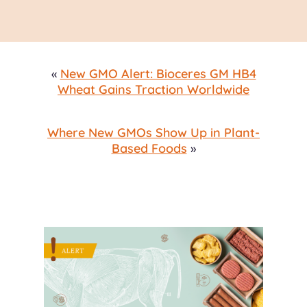
«
New GMO Alert: Bioceres GM HB4
Wheat Gains Traction Worldwide
Where New GMOs Show Up in Plant-
Based Foods
»