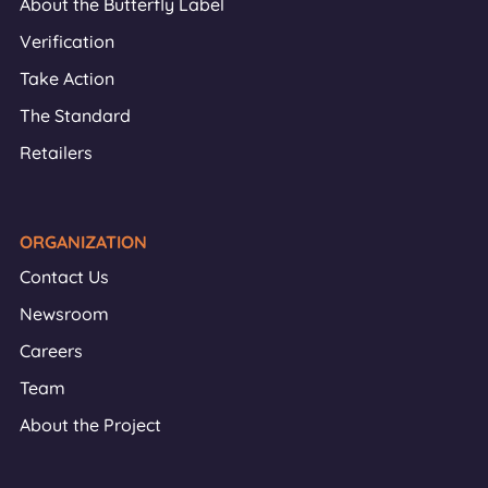
About the Butterfly Label
Verification
Take Action
The Standard
Retailers
ORGANIZATION
Contact Us
Newsroom
Careers
Team
About the Project