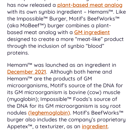
has now released a
plant-based meat analog
with its own synbio ingredient – Hemami™. Like
the Impossible™ Burger, Motif’s BeefWorks™
(aka MoBeef™) burger combines a plant-
based meat analog with a
GM ingredient
designed to create a more “meat-like” product
through the inclusion of synbio “blood”
proteins.
Hemami™ was launched as an ingredient in
December 2021
. Although both heme and
Hemami™ are the products of GM
microorganisms, Motif’s source of the DNA for
its GM microorganism is bovine (cow) muscle
(myoglobin); Impossible™ Foods’s source of
the DNA for its GM microorganism is soy root
nodules
(leghemoglobin)
. Motif’s BeefWorks™
burger also includes the company’s proprietary
Appetex™, a texturizer, as an
ingredient
.